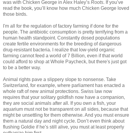
was with Chicken George in Alex Haley’s
Roots
. If you’ve
read the book, you’ll know how much Chicken George loved
those birds.
I'm all for the regulation of factory farming if done for the
people. The antibiotic consumption is pretty terrifying from a
human health standpoint. Constantly dosed populations
create fertile environments for the breeding of dangerous
drug-resistant bacteria. I realize that low-yield organic
farming cannot feed a world of 7 Billion, even if that world
could afford to shop at Whole Paycheck, but there's just got
to be a better way.
Animal rights pave a slippery slope to nonsense. Take
Switzerland, for example, where parliament has enacted a
whole raft of new animal protections. Swiss law now
requires that your solitary goldfish now have a companion,
they are social animals after all. If you own a fish, your
aquarium must not be transparent on all sides, because that
might be unsettling for them otherwise. And you must ensure
them a natural day and night cycle. Don’t even think about
flushing Goldie if he’s still alive, you must at least properly
euthanize him first.