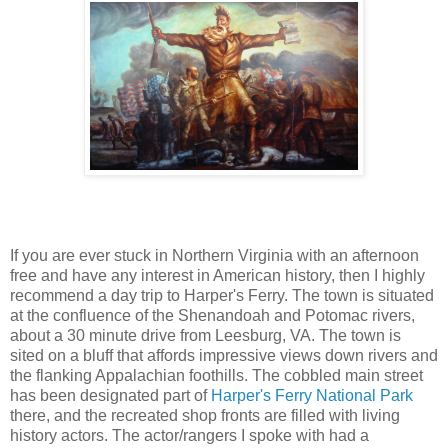
If you are ever stuck in Northern Virginia with an afternoon
free and have any interest in American history, then I highly
recommend a day trip to Harper's Ferry. The town is situated
at the confluence of the Shenandoah and Potomac rivers,
about a 30 minute drive from Leesburg, VA. The town is
sited on a bluff that affords impressive views down rivers and
the flanking Appalachian foothills. The cobbled main street
has been designated part of
Harper's Ferry National Park
there, and the recreated shop fronts are filled with living
history actors. The actor/rangers I spoke with had a