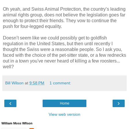
Oh yeah, and Swiss Animal Protection, the country’s leading
animal rights group, does not believe the legislation goes far
enough to protect their friends. They vow to continue the
push for four-legged equality.
Doesn’t seem like we could possibly get to goldfish
regulation in the United States, but then until recently I
thought the Swiss were a reasonable people. So I ask you,
faced with the choice of the pet-sitter state, or a few rednecks
out in a town you've never heard of killing a few roosters...
well?
Bill Wilson
at
9:58 PM
1 comment:
‹
›
Home
View web version
William Moss WIlson