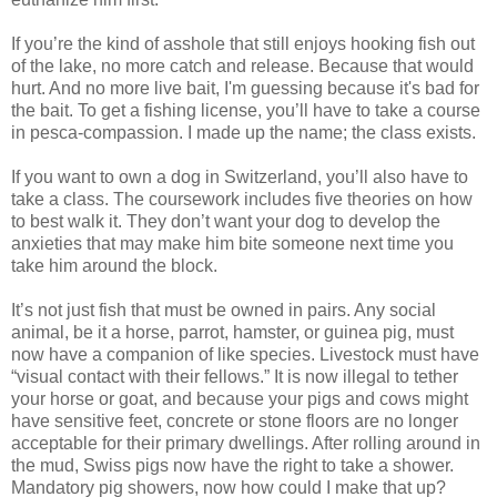
If you’re the kind of asshole that still enjoys hooking fish out
of the lake, no more catch and release. Because that would
hurt. And no more live bait, I'm guessing because it's bad for
the bait. To get a fishing license, you’ll have to take a course
in pesca-compassion. I made up the name; the class exists.
If you want to own a dog in Switzerland, you’ll also have to
take a class. The coursework includes five theories on how
to best walk it. They don’t want your dog to develop the
anxieties that may make him bite someone next time you
take him around the block.
It’s not just fish that must be owned in pairs. Any social
animal, be it a horse, parrot, hamster, or guinea pig, must
now have a companion of like species. Livestock must have
“visual contact with their fellows.” It is now illegal to tether
your horse or goat, and because your pigs and cows might
have sensitive feet, concrete or stone floors are no longer
acceptable for their primary dwellings. After rolling around in
the mud, Swiss pigs now have the right to take a shower.
Mandatory pig showers, now how could I make that up?