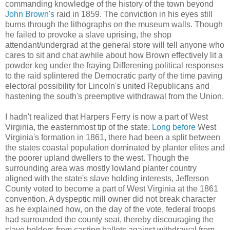
commanding knowledge of the history of the town beyond
John Brown's
raid in 1859. The conviction in his eyes still
burns through the lithographs on the museum walls. Though
he failed to provoke a slave uprising, the shop
attendant/undergrad at the general store will tell anyone who
cares to sit and chat awhile about how Brown effectively lit a
powder keg under the fraying Differening political responses
to the raid splintered the Democratic party of the time paving
electoral possibility for Lincoln's united Republicans and
hastening the south's preemptive withdrawal from the Union.
I hadn't realized that Harpers Ferry is now a part of West
Virginia, the easternmost tip of the state.
Long before
West
Virginia's formation in 1861, there had been a split between
the states coastal population dominated by planter elites and
the poorer upland dwellers to the west. Though the
surrounding area was mostly lowland planter country
aligned with the state's slave holding interests, Jefferson
County voted to become a part of West Virginia at the 1861
convention. A dyspeptic mill owner did not break character
as he explained how, on the day of the vote, federal troops
had surrounded the county seat, thereby discouraging the
slave holders from casting ballots against withdrawal from