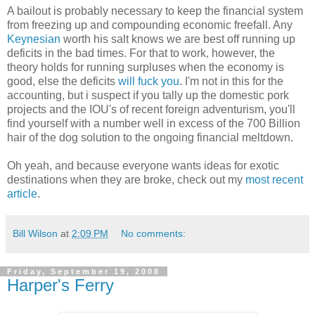
A bailout is probably necessary to keep the financial system
from freezing up and compounding economic freefall. Any
Keynesian
worth his salt knows we are best off running up
deficits in the bad times. For that to work, however, the
theory holds for running surpluses when the economy is
good, else the deficits
will fuck you
. I'm not in this for the
accounting, but i suspect if you tally up the domestic pork
projects and the IOU's of recent foreign adventurism, you'll
find yourself with a number well in excess of the 700 Billion
hair of the dog solution to the ongoing financial meltdown.
Oh yeah, and because everyone wants ideas for exotic
destinations when they are broke, check out my
most recent
article
.
Bill Wilson
at
2:09 PM
No comments:
Friday, September 19, 2008
Harper's Ferry