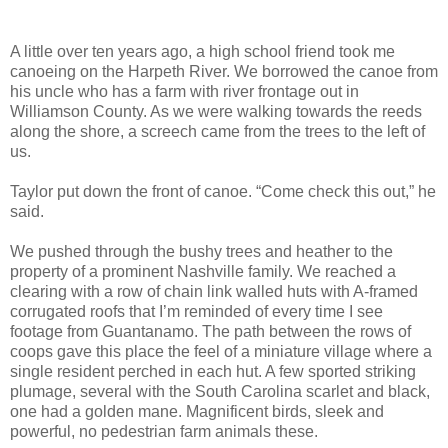
A little over ten years ago, a high school friend took me
canoeing on the Harpeth River. We borrowed the canoe from
his uncle who has a farm with river frontage out in
Williamson County. As we were walking towards the reeds
along the shore, a screech came from the trees to the left of
us.
Taylor put down the front of canoe. “Come check this out,” he
said.
We pushed through the bushy trees and heather to the
property of a prominent Nashville family. We reached a
clearing with a row of chain link walled huts with A-framed
corrugated roofs that I’m reminded of every time I see
footage from Guantanamo. The path between the rows of
coops gave this place the feel of a miniature village where a
single resident perched in each hut. A few sported striking
plumage, several with the South Carolina scarlet and black,
one had a golden mane. Magnificent birds, sleek and
powerful, no pedestrian farm animals these.