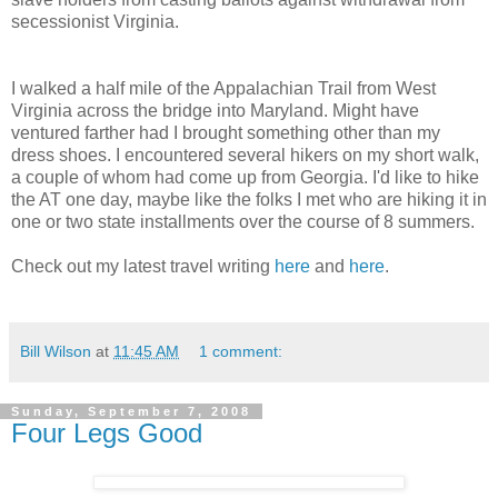
secessionist Virginia.
I walked a half mile of the Appalachian Trail from West
Virginia across the bridge into Maryland. Might have
ventured farther had I brought something other than my
dress shoes. I encountered several hikers on my short walk,
a couple of whom had come up from Georgia. I'd like to hike
the AT one day, maybe like the folks I met who are hiking it in
one or two state installments over the course of 8 summers.
Check out my latest travel writing
here
and
here
.
Bill Wilson
at
11:45 AM
1 comment:
Sunday, September 7, 2008
Four Legs Good