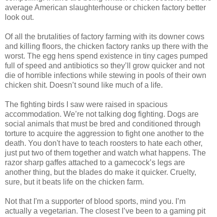
average American slaughterhouse or chicken factory better
look out.
Of all the brutalities of factory farming with its downer cows
and killing floors, the chicken factory ranks up there with the
worst. The egg hens spend existence in tiny cages pumped
full of speed and antibiotics so they’ll grow quicker and not
die of horrible infections while stewing in pools of their own
chicken shit. Doesn’t sound like much of a life.
The fighting birds I saw were raised in spacious
accommodation. We’re not talking dog fighting. Dogs are
social animals that must be bred and conditioned through
torture to acquire the aggression to fight one another to the
death. You don't have to teach roosters to hate each other,
just put two of them together and watch what happens. The
razor sharp gaffes attached to a gamecock’s legs are
another thing, but the blades do make it quicker. Cruelty,
sure, but it beats life on the chicken farm.
Not that I'm a supporter of blood sports, mind you. I’m
actually a vegetarian. The closest I’ve been to a gaming pit