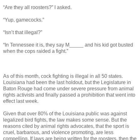
“Are they all roosters?” I asked.
“Yup, gamecocks.”
“Isn’t that illegal?”
“In Tennessee it is, they say M_____ and his kid got busted
when the cops raided a fight.”
As of this month, cock fighting is illegal in all 50 states.
Louisiana had been the last holdout, but the Legislature in
Baton Rouge had come under severe pressure from animal
rights activists and finally passed a prohibition that went into
effect last week.
Given that over 80% of the Louisiana public was against
legalized bird fights, the law makes some sense. But the
reasons cited by animal rights advocates, that the sport is
cruel, barbarous, and violence promoting, are less
compelling. If laws are being written for the roosters, then the