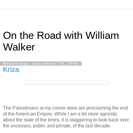
On the Road with William
Walker
Wednesday, September 24, 2008
Kriza
The Palestinians at my corner store are proclaiming the end
of the American Empire. While I am a bit more agnostic
about the state of the times, it is staggering to look back over
the excesses, public and private, of the last decade.