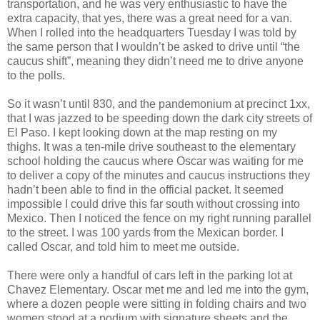
transportation, and he was very enthusiastic to have the
extra capacity, that yes, there was a great need for a van.
When I rolled into the headquarters Tuesday I was told by
the same person that I wouldn’t be asked to drive until “the
caucus shift”, meaning they didn’t need me to drive anyone
to the polls.
So it wasn’t until 830, and the pandemonium at precinct 1xx,
that I was jazzed to be speeding down the dark city streets of
El Paso. I kept looking down at the map resting on my
thighs. It was a ten-mile drive southeast to the elementary
school holding the caucus where Oscar was waiting for me
to deliver a copy of the minutes and caucus instructions they
hadn’t been able to find in the official packet. It seemed
impossible I could drive this far south without crossing into
Mexico. Then I noticed the fence on my right running parallel
to the street. I was 100 yards from the Mexican border. I
called Oscar, and told him to meet me outside.
There were only a handful of cars left in the parking lot at
Chavez Elementary. Oscar met me and led me into the gym,
where a dozen people were sitting in folding chairs and two
women stood at a podium with signature sheets and the