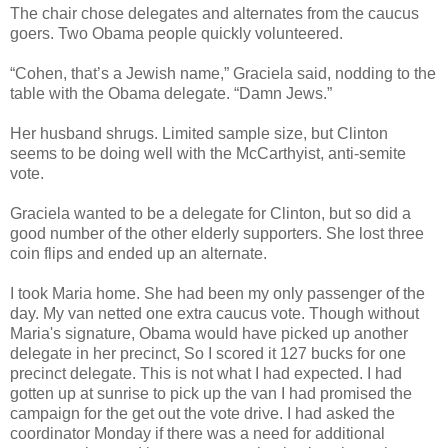
The chair chose delegates and alternates from the caucus
goers. Two Obama people quickly volunteered.
“Cohen, that’s a Jewish name,” Graciela said, nodding to the
table with the Obama delegate. “Damn Jews.”
Her husband shrugs. Limited sample size, but Clinton
seems to be doing well with the McCarthyist, anti-semite
vote.
Graciela wanted to be a delegate for Clinton, but so did a
good number of the other elderly supporters. She lost three
coin flips and ended up an alternate.
I took Maria home. She had been my only passenger of the
day. My van netted one extra caucus vote. Though without
Maria's signature, Obama would have picked up another
delegate in her precinct, So I scored it 127 bucks for one
precinct delegate. This is not what I had expected. I had
gotten up at sunrise to pick up the van I had promised the
campaign for the get out the vote drive. I had asked the
coordinator Monday if there was a need for additional