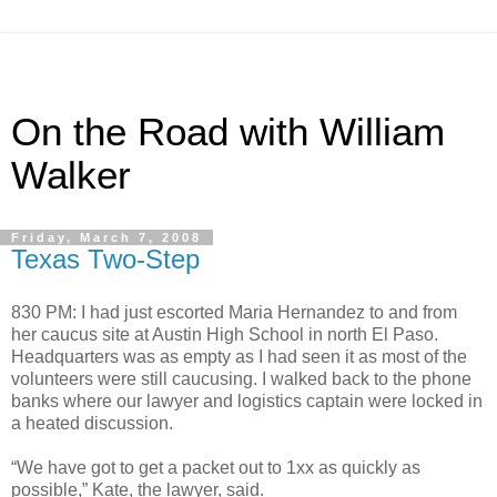
On the Road with William
Walker
Friday, March 7, 2008
Texas Two-Step
830 PM: I had just escorted Maria Hernandez to and from
her caucus site at Austin High School in north El Paso.
Headquarters was as empty as I had seen it as most of the
volunteers were still caucusing. I walked back to the phone
banks where our lawyer and logistics captain were locked in
a heated discussion.
“We have got to get a packet out to 1xx as quickly as
possible,” Kate, the lawyer, said.