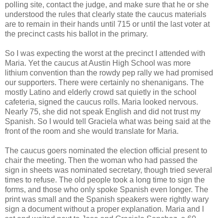
polling site, contact the judge, and make sure that he or she
understood the rules that clearly state the caucus materials
are to remain in their hands until 715 or until the last voter at
the precinct casts his ballot in the primary.
So I was expecting the worst at the precinct I attended with
Maria. Yet the caucus at Austin High School was more
lithium convention than the rowdy pep rally we had promised
our supporters. There were certainly no shenanigans. The
mostly Latino and elderly crowd sat quietly in the school
cafeteria, signed the caucus rolls. Maria looked nervous.
Nearly 75, she did not speak English and did not trust my
Spanish. So I would tell Graciela what was being said at the
front of the room and she would translate for Maria.
The caucus goers nominated the election official present to
chair the meeting. Then the woman who had passed the
sign in sheets was nominated secretary, though tried several
times to refuse. The old people took a long time to sign the
forms, and those who only spoke Spanish even longer. The
print was small and the Spanish speakers were rightly wary
sign a document without a proper explanation. Maria and I