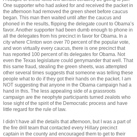
One supporter who had asked for and received the packet in
the afternoon had removed the green sheet before caucus
began. This man then waited until after the caucus and
phoned in the results, flipping the delegate count to Obama’s
favor. Another supporter had been dumb enough to phone in
all the delegates from his precinct in favor for Obama. In a
city where Clinton won over 70 percent of the popular vote,
and won virtually every caucus, there is one precinct that
has reported 100 percent of its delegates for Obama. Not
even the Texas legislature could gerrymander that well. That
this same fraud, stealing the green sheets, was attempted
other several times suggests that someone was telling these
people what to do if they got their hands on the packet. I am
NOT suggesting that anyone in the Obama campaign had a
hand in this. The less appealing side of a grassroots
campaign are the neophyte participants turned zealots who
lose sight of the spirit of the Democratic process and have
little regard for the rule of law.
I didn’t have all the details that afternoon, but I was a part of
the fire drill team that contacted every Hillary precinct
captain in the county and encouraged them to get to their