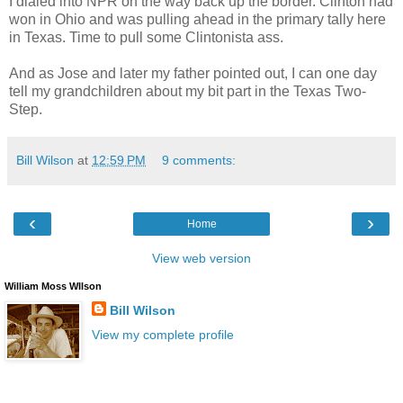
I dialed into NPR on the way back up the border. Clinton had
won in Ohio and was pulling ahead in the primary tally here
in Texas. Time to pull some Clintonista ass.
And as Jose and later my father pointed out, I can one day
tell my grandchildren about my bit part in the Texas Two-
Step.
Bill Wilson
at
12:59 PM
9 comments:
‹
›
Home
View web version
William Moss WIlson
Bill Wilson
View my complete profile