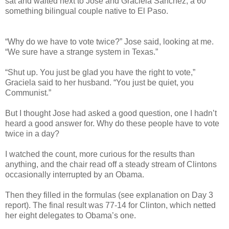
sat and waited next to Jose and Graciela Sanchez, a 60
something bilingual couple native to El Paso.
“Why do we have to vote twice?” Jose said, looking at me.
“We sure have a strange system in Texas.”
“Shut up. You just be glad you have the right to vote,”
Graciela said to her husband. “You just be quiet, you
Communist.”
But I thought Jose had asked a good question, one I hadn’t
heard a good answer for. Why do these people have to vote
twice in a day?
I watched the count, more curious for the results than
anything, and the chair read off a steady stream of Clintons
occasionally interrupted by an Obama.
Then they filled in the formulas (see explanation on Day 3
report). The final result was 77-14 for Clinton, which netted
her eight delegates to Obama’s one.