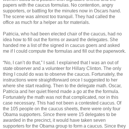
papers with the caucus formulas. No contention, angry
supporters, or battling for the minutes now in Oscars hand.
The scene was almost too tranquil. They had called the
office as much for a helper as for materials.
Patricia, who had been elected chair of the caucus, had no
idea how to fill out the forms or award the delegates. She
handed me a list of the signed in caucus goers and asked
me if I could compute the formulas and fill out the paperwork.
“No, I can’t do that,” I said. I explained that I was an out of
state observer and a volunteer for Hillary Clinton. The only
thing I could do was to observe the caucus. Fortunately, the
instructions were straightforward once I suggested to her
where she start reading. Then to the delegate math. Oscar,
Patricia and her quiet friend made a go at the the formula.
Fortunately the math was not that complicated, nor in this
case necessary. This had not been a contested caucus. Of
the 105 people on the caucus sheets, there were only four
Obama supporters. Since there were 15 delegates to be
awarded in the precinct, it would have taken seven
supporters for the Obama group to form a caucus. Since they