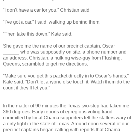
“I don’t have a car for you,” Christian said.
“I’ve got a car,” I said, walking up behind them.
“Then take this down,” Kate said.
She gave me the name of our precinct captain, Oscar
______ who was supposedly on site, a phone number and
an address. Christian, a hulking wise-guy from Flushing,
Queens, scrambled to get me directions.
“Make sure you get this packet directly in to Oscar’s hands,”
Kate said. “Don’t let anyone else touch it. Watch them do the
count if they’ll let you.”
In the matter of 90 minutes the Texas two-step had taken me
360 degrees. Early reports of egregious voting fraud
committed by local Obama supporters left the staffers wary of
a dirty fight in the state of Texas. Around noon several of our
precinct captains began calling with reports that Obama