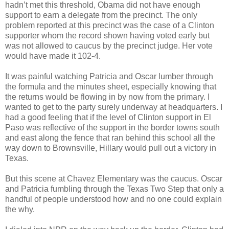
hadn’t met this threshold, Obama did not have enough
support to earn a delegate from the precinct. The only
problem reported at this precinct was the case of a Clinton
supporter whom the record shown having voted early but
was not allowed to caucus by the precinct judge. Her vote
would have made it 102-4.
It was painful watching Patricia and Oscar lumber through
the formula and the minutes sheet, especially knowing that
the returns would be flowing in by now from the primary. I
wanted to get to the party surely underway at headquarters. I
had a good feeling that if the level of Clinton support in El
Paso was reflective of the support in the border towns south
and east along the fence that ran behind this school all the
way down to Brownsville, Hillary would pull out a victory in
Texas.
But this scene at Chavez Elementary was the caucus. Oscar
and Patricia fumbling through the Texas Two Step that only a
handful of people understood how and no one could explain
the why.