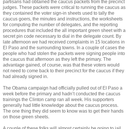
partisans had obtained the caucus packets from the precinct
judges. These packets were critical to running the caucus as
they contained the voter sign-in sheets used to tally the
caucus goers, the minutes and instructions, the worksheets
for computing the number of delegates, and the reporting
procedures that included the all important green sheet with a
secret pin code necessary to dial in the delegate count. By
late afternoon we had received complaints in 15 locations in
El Paso and the surrounding towns. In a couple of cases the
people who had stolen the packets were signing people into
the caucus that afternoon as they left the primary. The
advantage gained, of course, was that these voters would
not need to come back to their precinct for the caucus if they
had already signed in.
The Obama campaign had officially pulled out of El Paso a
week before the primary and hadn’t conducted the caucus
trainings the Clinton camp ran all week. His supporters
generally had little knowledge about the caucus process.
The one thing they did seem to know was to get their hands
on those green sheets.
A couple of these folks will almost certainly be going to jail.