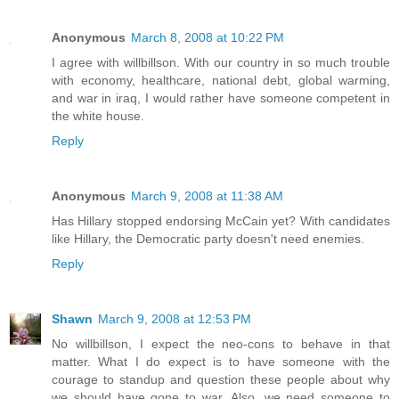
Anonymous
March 8, 2008 at 10:22 PM
I agree with willbillson. With our country in so much trouble
with economy, healthcare, national debt, global warming,
and war in iraq, I would rather have someone competent in
the white house.
Reply
Anonymous
March 9, 2008 at 11:38 AM
Has Hillary stopped endorsing McCain yet? With candidates
like Hillary, the Democratic party doesn't need enemies.
Reply
Shawn
March 9, 2008 at 12:53 PM
No willbillson, I expect the neo-cons to behave in that
matter. What I do expect is to have someone with the
courage to standup and question these people about why
we should have gone to war. Also, we need someone to