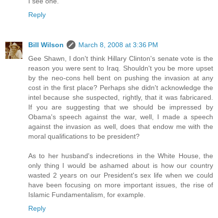
I see one.
Reply
Bill Wilson
March 8, 2008 at 3:36 PM
Gee Shawn, I don't think Hillary Clinton's senate vote is the
reason you were sent to Iraq. Shouldn't you be more upset
by the neo-cons hell bent on pushing the invasion at any
cost in the first place? Perhaps she didn't acknowledge the
intel because she suspected, rightly, that it was fabricared.
If you are suggesting that we should be impressed by
Obama's speech against the war, well, I made a speech
against the invasion as well, does that endow me with the
moral qualifications to be president?
As to her husband's indecretions in the White House, the
only thing I would be ashamed about is how our country
wasted 2 years on our President's sex life when we could
have been focusing on more important issues, the rise of
Islamic Fundamentalism, for example.
Reply