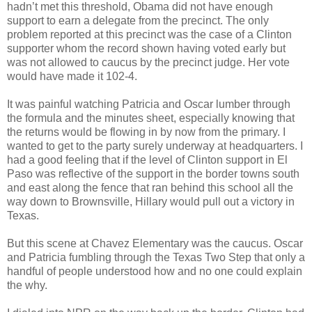
hadn’t met this threshold, Obama did not have enough
support to earn a delegate from the precinct. The only
problem reported at this precinct was the case of a Clinton
supporter whom the record shown having voted early but
was not allowed to caucus by the precinct judge. Her vote
would have made it 102-4.
It was painful watching Patricia and Oscar lumber through
the formula and the minutes sheet, especially knowing that
the returns would be flowing in by now from the primary. I
wanted to get to the party surely underway at headquarters. I
had a good feeling that if the level of Clinton support in El
Paso was reflective of the support in the border towns south
and east along the fence that ran behind this school all the
way down to Brownsville, Hillary would pull out a victory in
Texas.
But this scene at Chavez Elementary was the caucus. Oscar
and Patricia fumbling through the Texas Two Step that only a
handful of people understood how and no one could explain
the why.