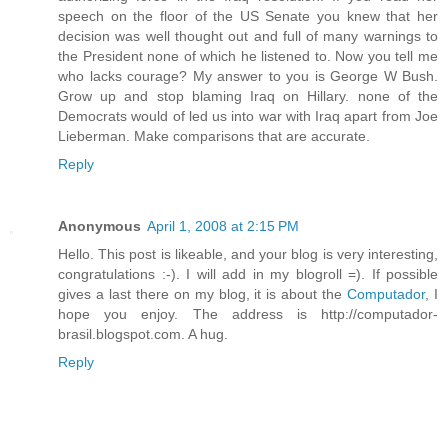
speech on the floor of the US Senate you knew that her
decision was well thought out and full of many warnings to
the President none of which he listened to. Now you tell me
who lacks courage? My answer to you is George W Bush.
Grow up and stop blaming Iraq on Hillary. none of the
Democrats would of led us into war with Iraq apart from Joe
Lieberman. Make comparisons that are accurate.
Reply
Anonymous
April 1, 2008 at 2:15 PM
Hello. This post is likeable, and your blog is very interesting,
congratulations :-). I will add in my blogroll =). If possible
gives a last there on my blog, it is about the
Computador
, I
hope you enjoy. The address is http://computador-
brasil.blogspot.com. A hug.
Reply