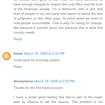
have enough integrity to respect the oval office and the trust
of the American people. I’m a democrat, who is sick and
tired of people in my own party who wants to blame the lack
of judgment on the other guys. At some point we need to
hold people accountable. That is why I’m voting for change.
Not because it sounds good, but because this is what this
country needs.
Reply
Adam
March 20, 2008 at 4:41 PM
Great post! An amazing system.
Reply
Anonymous
March 24, 2008 at 3:50 PM
Thanks for the first hand account.
I have a pretty good feeling that this is part of the major
plan by Obama to win the caucus. This problem is not