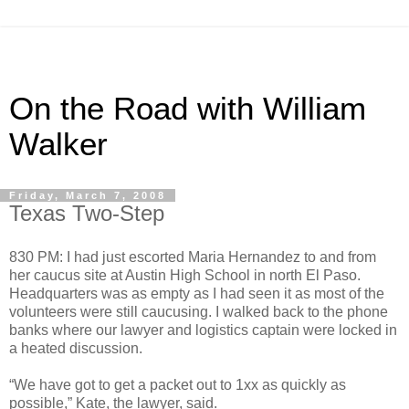
On the Road with William
Walker
Friday, March 7, 2008
Texas Two-Step
830 PM: I had just escorted Maria Hernandez to and from
her caucus site at Austin High School in north El Paso.
Headquarters was as empty as I had seen it as most of the
volunteers were still caucusing. I walked back to the phone
banks where our lawyer and logistics captain were locked in
a heated discussion.
“We have got to get a packet out to 1xx as quickly as
possible,” Kate, the lawyer, said.