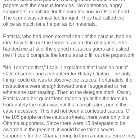
papers with the caucus formulas. No contention, angry
supporters, or battling for the minutes now in Oscars hand.
The scene was almost too tranquil. They had called the
office as much for a helper as for materials.
Patricia, who had been elected chair of the caucus, had no
idea how to fill out the forms or award the delegates. She
handed me a list of the signed in caucus goers and asked
me if I could compute the formulas and fill out the paperwork.
“No, I can’t do that,” I said. I explained that I was an out of
state observer and a volunteer for Hillary Clinton. The only
thing I could do was to observe the caucus. Fortunately, the
instructions were straightforward once I suggested to her
where she start reading. Then to the delegate math. Oscar,
Patricia and her quiet friend made a go at the the formula.
Fortunately the math was not that complicated, nor in this
case necessary. This had not been a contested caucus. Of
the 105 people on the caucus sheets, there were only four
Obama supporters. Since there were 15 delegates to be
awarded in the precinct, it would have taken seven
supporters for the Obama group to form a caucus. Since they