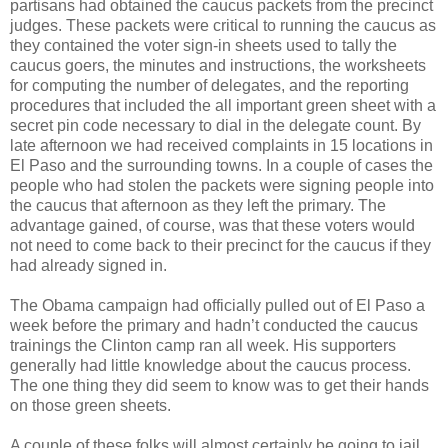
partisans had obtained the caucus packets from the precinct
judges. These packets were critical to running the caucus as
they contained the voter sign-in sheets used to tally the
caucus goers, the minutes and instructions, the worksheets
for computing the number of delegates, and the reporting
procedures that included the all important green sheet with a
secret pin code necessary to dial in the delegate count. By
late afternoon we had received complaints in 15 locations in
El Paso and the surrounding towns. In a couple of cases the
people who had stolen the packets were signing people into
the caucus that afternoon as they left the primary. The
advantage gained, of course, was that these voters would
not need to come back to their precinct for the caucus if they
had already signed in.
The Obama campaign had officially pulled out of El Paso a
week before the primary and hadn’t conducted the caucus
trainings the Clinton camp ran all week. His supporters
generally had little knowledge about the caucus process.
The one thing they did seem to know was to get their hands
on those green sheets.
A couple of these folks will almost certainly be going to jail.