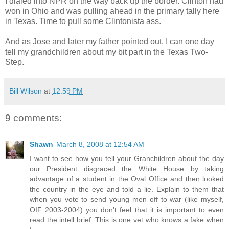
I dialed into NPR on the way back up the border. Clinton had
won in Ohio and was pulling ahead in the primary tally here
in Texas. Time to pull some Clintonista ass.
And as Jose and later my father pointed out, I can one day
tell my grandchildren about my bit part in the Texas Two-
Step.
Bill Wilson
at
12:59 PM
9 comments:
Shawn
March 8, 2008 at 12:54 AM
I want to see how you tell your Granchildren about the day
our President disgraced the White House by taking
advantage of a student in the Oval Office and then looked
the country in the eye and told a lie. Explain to them that
when you vote to send young men off to war (like myself,
OIF 2003-2004) you don't feel that it is important to even
read the intell brief. This is one vet who knows a fake when