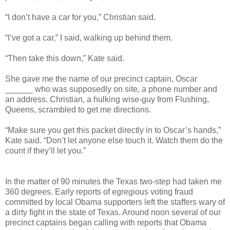
“I don’t have a car for you,” Christian said.
“I’ve got a car,” I said, walking up behind them.
“Then take this down,” Kate said.
She gave me the name of our precinct captain, Oscar
______ who was supposedly on site, a phone number and
an address. Christian, a hulking wise-guy from Flushing,
Queens, scrambled to get me directions.
“Make sure you get this packet directly in to Oscar’s hands,”
Kate said. “Don’t let anyone else touch it. Watch them do the
count if they’ll let you.”
In the matter of 90 minutes the Texas two-step had taken me
360 degrees. Early reports of egregious voting fraud
committed by local Obama supporters left the staffers wary of
a dirty fight in the state of Texas. Around noon several of our
precinct captains began calling with reports that Obama