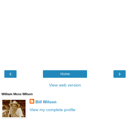
‹
›
Home
View web version
William Moss WIlson
Bill Wilson
View my complete profile