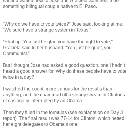
sat and waited next to Jose and Graciela Sanchez, a 60
something bilingual couple native to El Paso.
“Why do we have to vote twice?” Jose said, looking at me.
“We sure have a strange system in Texas.”
“Shut up. You just be glad you have the right to vote,”
Graciela said to her husband. “You just be quiet, you
Communist.”
But I thought Jose had asked a good question, one I hadn’t
heard a good answer for. Why do these people have to vote
twice in a day?
I watched the count, more curious for the results than
anything, and the chair read off a steady stream of Clintons
occasionally interrupted by an Obama.
Then they filled in the formulas (see explanation on Day 3
report). The final result was 77-14 for Clinton, which netted
her eight delegates to Obama’s one.