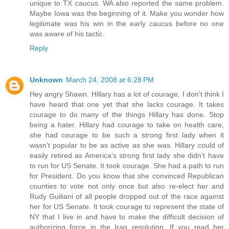
unique to TX caucus. WA also reported the same problem.
Maybe Iowa was the beginning of it. Make you wonder how
legitimate was his win in the early caucus before no one
was aware of his tactic.
Reply
Unknown
March 24, 2008 at 6:28 PM
Hey angry Shawn. Hillary has a lot of courage, I don't think I
have heard that one yet that she lacks courage. It takes
courage to do many of the things Hillary has done. Stop
being a hater. Hillary had courage to take on health care,
she had courage to be such a strong first lady when it
wasn't popular to be as active as she was. Hillary could of
easily retired as America's strong first lady she didn't have
to run for US Senate. It took courage. She had a path to run
for President. Do you know that she convinced Republican
counties to vote not only once but also re-elect her and
Rudy Guiliani of all people dropped out of the race against
her for US Senate. It took courage to represent the state of
NY that I live in and have to make the difficult decision of
authorizing force in the Iraq resolution. If you read her