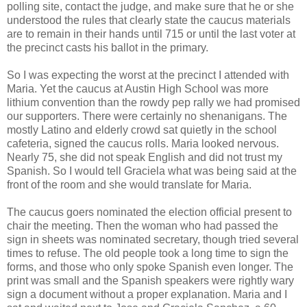
polling site, contact the judge, and make sure that he or she
understood the rules that clearly state the caucus materials
are to remain in their hands until 715 or until the last voter at
the precinct casts his ballot in the primary.
So I was expecting the worst at the precinct I attended with
Maria. Yet the caucus at Austin High School was more
lithium convention than the rowdy pep rally we had promised
our supporters. There were certainly no shenanigans. The
mostly Latino and elderly crowd sat quietly in the school
cafeteria, signed the caucus rolls. Maria looked nervous.
Nearly 75, she did not speak English and did not trust my
Spanish. So I would tell Graciela what was being said at the
front of the room and she would translate for Maria.
The caucus goers nominated the election official present to
chair the meeting. Then the woman who had passed the
sign in sheets was nominated secretary, though tried several
times to refuse. The old people took a long time to sign the
forms, and those who only spoke Spanish even longer. The
print was small and the Spanish speakers were rightly wary
sign a document without a proper explanation. Maria and I