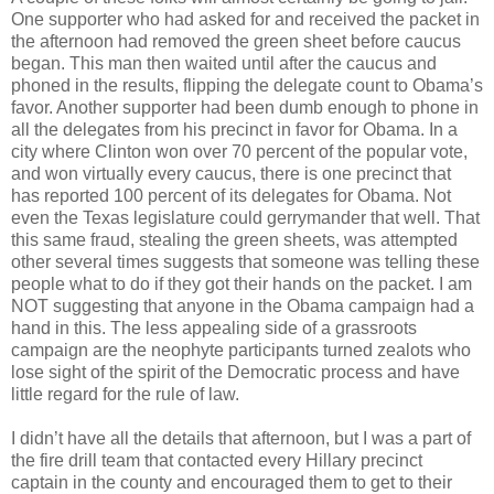
One supporter who had asked for and received the packet in
the afternoon had removed the green sheet before caucus
began. This man then waited until after the caucus and
phoned in the results, flipping the delegate count to Obama’s
favor. Another supporter had been dumb enough to phone in
all the delegates from his precinct in favor for Obama. In a
city where Clinton won over 70 percent of the popular vote,
and won virtually every caucus, there is one precinct that
has reported 100 percent of its delegates for Obama. Not
even the Texas legislature could gerrymander that well. That
this same fraud, stealing the green sheets, was attempted
other several times suggests that someone was telling these
people what to do if they got their hands on the packet. I am
NOT suggesting that anyone in the Obama campaign had a
hand in this. The less appealing side of a grassroots
campaign are the neophyte participants turned zealots who
lose sight of the spirit of the Democratic process and have
little regard for the rule of law.
I didn’t have all the details that afternoon, but I was a part of
the fire drill team that contacted every Hillary precinct
captain in the county and encouraged them to get to their