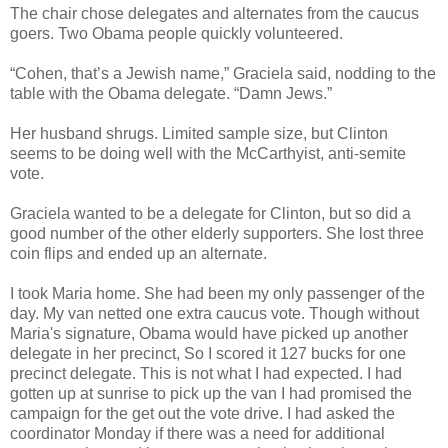
The chair chose delegates and alternates from the caucus
goers. Two Obama people quickly volunteered.
“Cohen, that’s a Jewish name,” Graciela said, nodding to the
table with the Obama delegate. “Damn Jews.”
Her husband shrugs. Limited sample size, but Clinton
seems to be doing well with the McCarthyist, anti-semite
vote.
Graciela wanted to be a delegate for Clinton, but so did a
good number of the other elderly supporters. She lost three
coin flips and ended up an alternate.
I took Maria home. She had been my only passenger of the
day. My van netted one extra caucus vote. Though without
Maria's signature, Obama would have picked up another
delegate in her precinct, So I scored it 127 bucks for one
precinct delegate. This is not what I had expected. I had
gotten up at sunrise to pick up the van I had promised the
campaign for the get out the vote drive. I had asked the
coordinator Monday if there was a need for additional