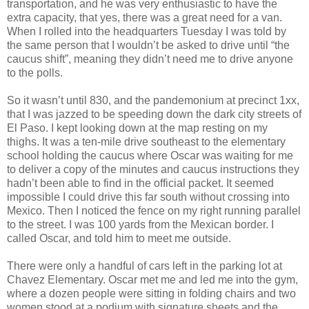
transportation, and he was very enthusiastic to have the
extra capacity, that yes, there was a great need for a van.
When I rolled into the headquarters Tuesday I was told by
the same person that I wouldn’t be asked to drive until “the
caucus shift”, meaning they didn’t need me to drive anyone
to the polls.
So it wasn’t until 830, and the pandemonium at precinct 1xx,
that I was jazzed to be speeding down the dark city streets of
El Paso. I kept looking down at the map resting on my
thighs. It was a ten-mile drive southeast to the elementary
school holding the caucus where Oscar was waiting for me
to deliver a copy of the minutes and caucus instructions they
hadn’t been able to find in the official packet. It seemed
impossible I could drive this far south without crossing into
Mexico. Then I noticed the fence on my right running parallel
to the street. I was 100 yards from the Mexican border. I
called Oscar, and told him to meet me outside.
There were only a handful of cars left in the parking lot at
Chavez Elementary. Oscar met me and led me into the gym,
where a dozen people were sitting in folding chairs and two
women stood at a podium with signature sheets and the