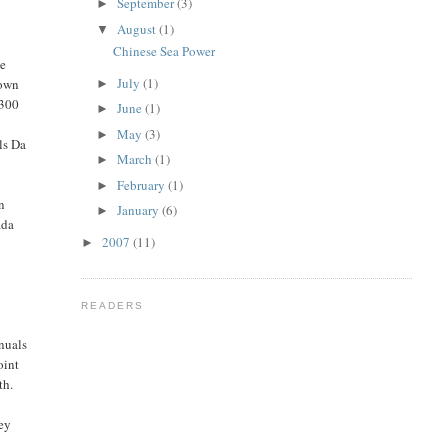
September
(3)
►
August
(1)
▼
e
Chinese Sea Power
he
July
(1)
nown
►
 300
June
(1)
►
May
(3)
►
ls Da
March
(1)
►
February
(1)
►
an
January
(6)
►
ada
2007
(11)
►
READERS
anuals
oint
th.
hey