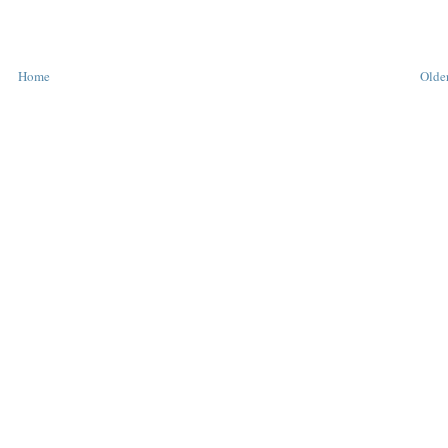
Home
Older