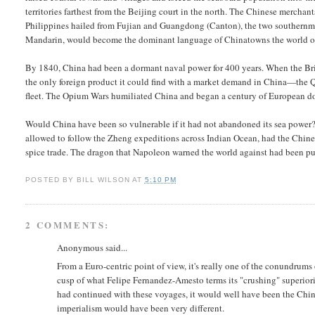
territories farthest from the Beijing court in the north. The Chinese merch
Philippines hailed from Fujian and Guangdong (Canton), the two southernmo
Mandarin, would become the dominant language of Chinatowns the world o
By 1840, China had been a dormant naval power for 400 years. When the Brit
the only foreign product it could find with a market demand in China—the Q
fleet. The Opium Wars humiliated China and began a century of European dom
Would China have been so vulnerable if it had not abandoned its sea powe
allowed to follow the Zheng expeditions across Indian Ocean, had the Chine
spice trade. The dragon that Napoleon warned the world against had been put 
POSTED BY
BILL WILSON
AT
5:10 PM
2 COMMENTS:
Anonymous said...
From a Euro-centric point of view, it's really one of the conundrum
cusp of what Felipe Fernandez-Amesto terms its "crushing" superiorit
had continued with these voyages, it would well have been the Chin
imperialism would have been very different.