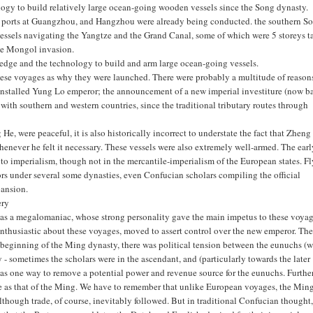
logy to build relatively large ocean-going wooden vessels since the Song dynasty.
gh ports at Guangzhou, and Hangzhou were already being conducted. the southern S
e vessels navigating the Yangtze and the Grand Canal, some of which were 5 storeys ta
the Mongol invasion.
edge and the technology to build and arm large ocean-going vessels.
ese voyages as why they were launched. There were probably a multitude of reasons
 installed Yung Lo emperor; the announcement of a new imperial investiture (now b
 with southern and western countries, since the traditional tributary routes through
, were peaceful, it is also historically incorrect to understate the fact that Zheng
henever he felt it necessary. These vessels were also extremely well-armed. The ear
to imperialism, though not in the mercantile-imperialism of the European states. F
rs under several some dynasties, even Confucian scholars compiling the official
pansion.
ery
was a megalomaniac, whose strong personality gave the main impetus to these voyag
thusiastic about these voyages, moved to assert control over the new emperor. Th
eginning of the Ming dynasty, there was political tension between the eunuchs (
- sometimes the scholars were in the ascendant, and (particularly towards the later
as one way to remove a potential power and revenue source for the eunuchs. Further
rge as that of the Ming. We have to remember that unlike European voyages, the Min
lthough trade, of course, inevitably followed. But in traditional Confucian thought