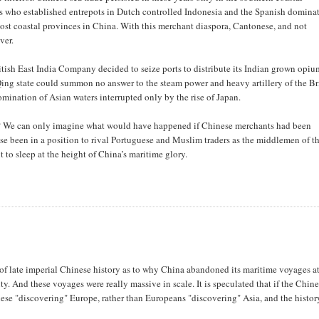
ants who established entrepots in Dutch controlled Indonesia and the Spanish domina
st coastal provinces in China. With this merchant diaspora, Cantonese, and not
ver.
ish East India Company decided to seize ports to distribute its Indian grown opiu
ing state could summon no answer to the steam power and heavy artillery of the Br
ination of Asian waters interrupted only by the rise of Japan.
r? We can only imagine what would have happened if Chinese merchants had been
se been in a position to rival Portuguese and Muslim traders as the middlemen of t
to sleep at the height of China’s maritime glory.
s of late imperial Chinese history as to why China abandoned its maritime voyages at
y. And these voyages were really massive in scale. It is speculated that if the Chin
ese "discovering" Europe, rather than Europeans "discovering" Asia, and the histor