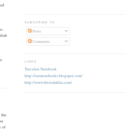
ted
SUBSCRIBE TO
m--
Posts
itish
Comments
he
LINKS
Travelers Notebook
http://eatmorebooks.blogspot.com/
http://www.thisisdahlia.com/
 the
ese
y of