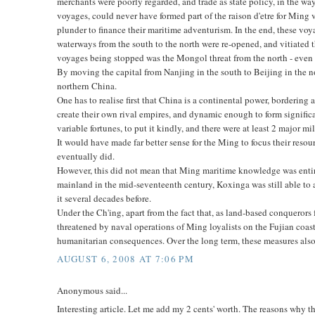
merchants were poorly regarded, and trade as state policy, in the way
voyages, could never have formed part of the raison d'etre for Ming
plunder to finance their maritime adventurism. In the end, these voy
waterways from the south to the north were re-opened, and vitiated t
voyages being stopped was the Mongol threat from the north - even
By moving the capital from Nanjing in the south to Beijing in the n
northern China.
One has to realise first that China is a continental power, borderin
create their own rival empires, and dynamic enough to form significa
variable fortunes, to put it kindly, and there were at least 2 major mil
It would have made far better sense for the Ming to focus their reso
eventually did.
However, this did not mean that Ming maritime knowledge was entire
mainland in the mid-seventeenth century, Koxinga was still able to
it several decades before.
Under the Ch'ing, apart from the fact that, as land-based conqueror
threatened by naval operations of Ming loyalists on the Fujian coa
humanitarian consequences. Over the long term, these measures also 
AUGUST 6, 2008 AT 7:06 PM
Anonymous said...
Interesting article. Let me add my 2 cents' worth. The reasons why 