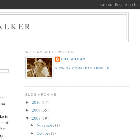
ALKER
WILLIAM MOSS WILSON
BILL WILSON
VIEW MY COMPLETE PROFILE
BLOG ARCHIVE
on.
2010
(17)
►
ium.
2009
(35)
►
ike to
2008
(19)
▼
hat of
November
(1)
►
that
October
(1)
►
dry