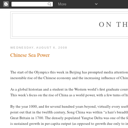
ON T
WEDNESDAY, AUGUST 6, 2008
Chinese Sea Power
The start of the Olympics this week in Beijing has prompted media attentio
inexorable rise of the Chinese economy and the increasing influence of Chin
As a global historian and a student in the Western world’s first graduate cour
This week’s focus on the rise of China as a world power, with a few turns of
By the year 1000, and for several hundred years beyond, virtually every usefu
point out that in the twelfth century, Song China was within “a hair’s breadth
Great Britain in 1700. The densely populated Yangtse Delta was one of the fe
is sustained growth in per capita output (as opposed to growth due only to i