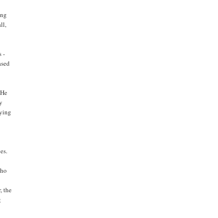
ong
ll,
 -
ased
 He
ly
lying
es.
e
who
, the
g
,