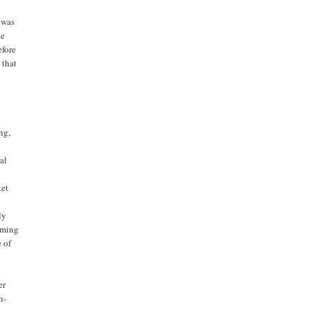
 was
he
efore
 that
ng,
al
ket
ly
elming
e of
d
er
h-