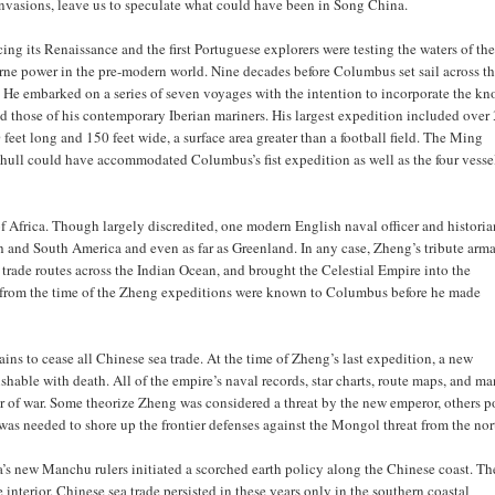
nvasions, leave us to speculate what could have been in Song China.
ncing its Renaissance and the first Portuguese explorers were testing the waters of th
orne power in the pre-modern world. Nine decades before Columbus set sail across t
 He embarked on a series of seven voyages with the intention to incorporate the k
ed those of his contemporary Iberian mariners. His largest expedition included over
feet long and 150 feet wide, a surface area greater than a football field. The Ming
’s hull could have accommodated Columbus’s fist expedition as well as the four vesse
of Africa. Though largely discredited, one modern English naval officer and histori
 and South America and even as far as Greenland. In any case, Zheng’s tribute arm
trade routes across the Indian Ocean, and brought the Celestial Empire into the
s from the time of the Zheng expeditions were known to Columbus before he made
ins to cease all Chinese sea trade. At the time of Zheng’s last expedition, a new
able with death. All of the empire’s naval records, star charts, route maps, and m
r of war. Some theorize Zheng was considered a threat by the new emperor, others p
 was needed to shore up the frontier defenses against the Mongol threat from the nor
na’s new Manchu rulers initiated a scorched earth policy along the Chinese coast. T
interior. Chinese sea trade persisted in these years only in the southern coastal