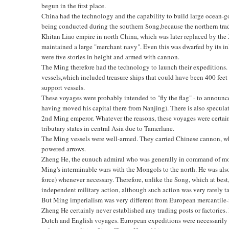
begun in the first place.
China had the technology and the capability to build large ocean-g
being conducted during the southern Song,because the northern trade
Khitan Liao empire in north China, which was later replaced by the
maintained a large "merchant navy". Even this was dwarfed by its inla
were five stories in height and armed with cannon.
The Ming therefore had the technology to launch their expeditions.
vessels,which included treasure ships that could have been 400 feet in
support vessels.
These voyages were probably intended to "fly the flag" - to announ
having moved his capital there from Nanjing). There is also speculat
2nd Ming emperor. Whatever the reasons, these voyages were certain
tributary states in central Asia due to Tamerlane.
The Ming vessels were well-armed. They carried Chinese cannon, whic
powered arrows.
Zheng He, the eunuch admiral who was generally in command of most
Ming's interminable wars with the Mongols to the north. He was also
force) whenever necessary. Therefore, unlike the Song, which at bes
independent military action, although such action was very rarely t
But Ming imperialism was very different from European mercantile-i
Zheng He certainly never established any trading posts or factories. 
Dutch and English voyages. European expeditions were necessarily o