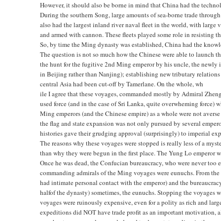
However, it should also be borne in mind that China had the techno
During the southern Song, large amounts of sea-borne trade throu
also had the largest inland river naval fleet in the world, with larg
and armed with cannon. These fleets played some role in resisting 
So, by time the Ming dynasty was established, China had the knowl
The question is not so much how the Chinese were able to launch th
the hunt for the fugitive 2nd Ming emperor by his uncle, the newly
in Beijing rather than Nanjing); establishing new tributary relations
central Asia had been cut-off by Tamerlane. On the whole, wh
ile I agree that these voyages, commanded mostly by Admiral Zheng He
used force (and in the case of Sri Lanka, quite overwheming force) w
Ming emperors (and the Chinese empire) as a whole were not averse 
the flag and state expansion was not only pursued by several empero
histories gave their grudging approval (surprisingly) to imperial ex
The reasons why these voyages were stopped is really less of a myst
than why they were begun in the first place. The Yung Lo emperor 
Once he was dead, the Confucian bureaucracy, who were never too en
commanding admirals of the Ming voyages were eunuchs. From the b
had intimate personal contact with the emperor) and the bureaucracy 
halfof the dynasty) sometimes, the eunuchs. Stopping the voyages w
voyages were ruinously expensive, even for a polity as rich and la
expeditions did NOT have trade profit as an important motivation, a