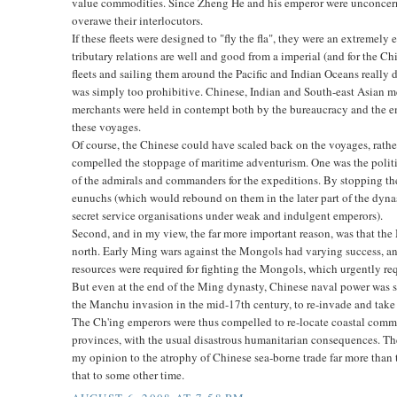
value commodities. Since Zheng He and his emperor were unconcerne
overawe their interlocutors.
If these fleets were designed to "fly the fla", they were an extremel
tributary relations are well and good from a imperial (and for the Ch
fleets and sailing them around the Pacific and Indian Oceans really d
was simply too prohibitive. Chinese, Indian and South-east Asian me
merchants were held in contempt both by the bureaucracy and the em
these voyages.
Of course, the Chinese could have scaled back on the voyages, rathe
compelled the stoppage of maritime adventurism. One was the polit
of the admirals and commanders for the expeditions. By stopping th
eunuchs (which would rebound on them in the later part of the dynas
secret service organisations under weak and indulgent emperors).
Second, and in my view, the far more important reason, was that the
north. Early Ming wars against the Mongols had varying success, and
resources were required for fighting the Mongols, which urgently re
But even at the end of the Ming dynasty, Chinese naval power was s
the Manchu invasion in the mid-17th century, to re-invade and take 
The Ch'ing emperors were thus compelled to re-locate coastal commu
provinces, with the usual disastrous humanitarian consequences. The 
my opinion to the atrophy of Chinese sea-borne trade far more than t
that to some other time.