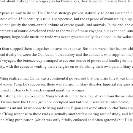
d about making the voyages pay for themselves, they launched massive fleets, to
y expensive way to do so. The Chinese strategy proved, naturally, to be unsustainable
inese of the 15th century, a ritual) perspective, but the expense of maintaining huge
id not justify the semi-annual tribute of exotic goods, and animals. In the end, the 
rchants of course developed trade in the wake of these voyages, but even then, sin
peror, large-scale maritime trade was never systematically developed in the wake 
r than stopped them altogether, to save on expense. But there were other factors wh
ical rivalry between the Confucian bureaucracy and the eunuchs, who supplied the
e voyages, the bureaucracy managed to cut one source of power and funding for the
ty, with the eunuchs venting their energies on establishing their own paramilitary
 Ming realised that China was a continental power, and that her main threat was fro
 under Yung Lo's successor, there was a major military disaster. Imperial energies 
quired cut-backs to the extravagant maritime voyages.
till strong enough to enable Ming loyalists under Koxinga, driven from the mainla
Taiwan from the Dutch (who had occupied and fortified it several decades before).
nities inland, in response to Ming raids on Fujian and some other south-China coa
Ch'ing response to these raids is actually another fascinating area of study, and le
he Ming prohibition (which was only fitfully enforced and often ignored) but I'll l