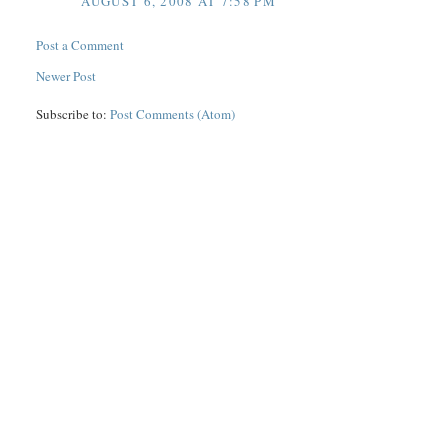
AUGUST 6, 2008 AT 7:58 PM
Post a Comment
Newer Post
Subscribe to:
Post Comments (Atom)