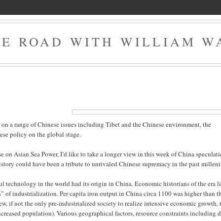
HE ROAD WITH WILLIAM W
n on a range of Chinese issues including Tibet and the Chinese environment, the
ese policy on the global stage.
se on Asian Sea Power, I’d like to take a longer view in this week of China speculati
 history could have been a tribute to unrivaled Chinese supremacy in the past millen
l technology in the world had its origin in China. Economic historians of the era l
” of industrialization. Per capita iron output in China circa 1100 was higher than t
w, if not the only pre-industrialized society to realize intensive economic growth, 
ncreased population). Various geographical factors, resource constraints including 