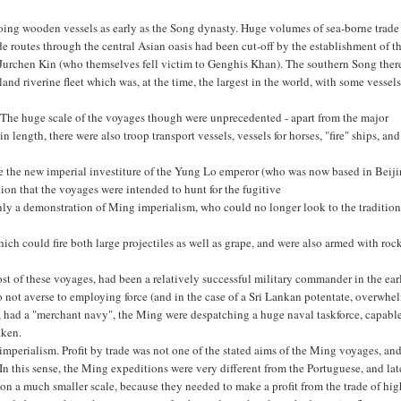
oing wooden vessels as early as the Song dynasty. Huge volumes of sea-borne trade
 routes through the central Asian oasis had been cut-off by the establishment of t
 Jurchen Kin (who themselves fell victim to Genghis Khan). The southern Song ther
nd riverine fleet which was, at the time, the largest in the world, with some vessels
 The huge scale of the voyages though were unprecedented - apart from the major
 length, there were also troop transport vessels, vessels for horses, "fire" ships, and
ce the new imperial investiture of the Yung Lo emperor (who was now based in Beiji
ion that the voyages were intended to hunt for the fugitive
ly a demonstration of Ming imperialism, who could no longer look to the tradition
h could fire both large projectiles as well as grape, and were also armed with roc
 of these voyages, had been a relatively successful military commander in the ear
 not averse to employing force (and in the case of a Sri Lankan potentate, overwh
t, had a "merchant navy", the Ming were despatching a huge naval taskforce, capabl
aken.
mperialism. Profit by trade was not one of the stated aims of the Ming voyages, an
In this sense, the Ming expeditions were very different from the Portuguese, and lat
n a much smaller scale, because they needed to make a profit from the trade of hig