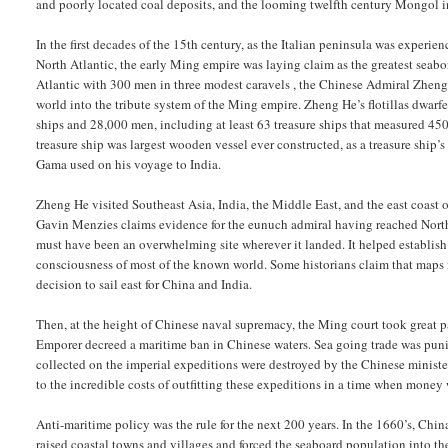
and poorly located coal deposits, and the looming twelfth century Mongol i
In the first decades of the 15th century, as the Italian peninsula was experie
North Atlantic, the early Ming empire was laying claim as the greatest seab
Atlantic with 300 men in three modest caravels , the Chinese Admiral Zheng
world into the tribute system of the Ming empire. Zheng He’s flotillas dwarf
ships and 28,000 men, including at least 63 treasure ships that measured 450 
treasure ship was largest wooden vessel ever constructed, as a treasure ship
Gama used on his voyage to India.
Zheng He visited Southeast Asia, India, the Middle East, and the east coast 
Gavin Menzies claims evidence for the eunuch admiral having reached North
must have been an overwhelming site wherever it landed. It helped establish 
consciousness of most of the known world. Some historians claim that map
decision to sail east for China and India.
Then, at the height of Chinese naval supremacy, the Ming court took great pa
Emporer decreed a maritime ban in Chinese waters. Sea going trade was punish
collected on the imperial expeditions were destroyed by the Chinese ministe
to the incredible costs of outfitting these expeditions in a time when money
Anti-maritime policy was the rule for the next 200 years. In the 1660’s, Chi
raised coastal towns and villages and forced the seaboard population into the 