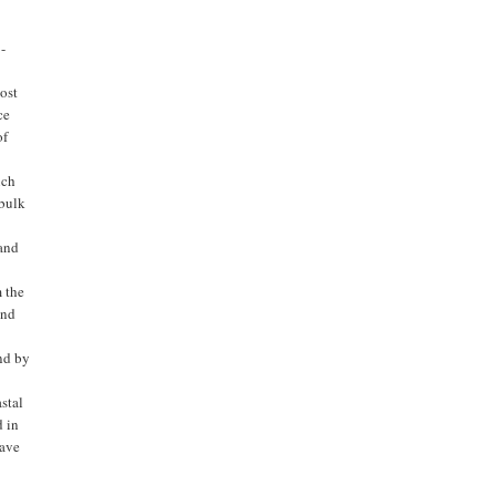
 -
cost
ce
of
ich
 bulk
 and
m the
and
nd by
stal
d in
eave