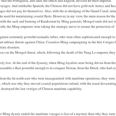
 that the Portuguese, and later, the Dutch and English, devised for their imperial
 voyages. And unlikethe Spanish, the Chinese did not have gold-rich Aztecs and Inc
ages did not pay for themselves. Also, with the re-dredging of the Grand Canal, inl
he need for maintaining coastal fleets. However, in my view, the main reason for the
 with the sack and burning of Karakorum by Ming generals, Mongol raids did not s
orth, the Ming emperors were taking the strategic move to ensure the protection of
g against extremely powerful nomadic tribes, who were often sophisticated enough to
nt mlitary threats against China. Ceaseless Ming campaigning in the first 4 reigns 
itary disasters.
urces on the Mongol threat, which, following the death of the Yung Lo emperor, they
ly lost. At the end of the dynasty, when Ming loyalists were being driven from the
 assemble a fleet powerful enough to re-conquer Taiwan, from the Dutch, who had c
s from the far north-east who were unacquainted with maritime operations, they were
st, which was why they moved coastal populations inland, with the usual devastatin
destroyed the last vestiges of Chinese maritime capability.
the Ming dyasty ended the maritime voyages is less of a mystery than why they were