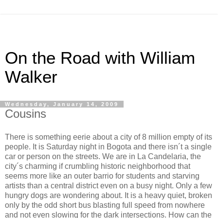
On the Road with William
Walker
Wednesday, January 14, 2009
Cousins
There is something eerie about a city of 8 million empty of its
people. It is Saturday night in Bogota and there isn´t a single
car or person on the streets. We are in La Candelaria, the
city´s charming if crumbling historic neighborhood that
seems more like an outer barrio for students and starving
artists than a central district even on a busy night. Only a few
hungry dogs are wondering about. It is a heavy quiet, broken
only by the odd short bus blasting full speed from nowhere
and not even slowing for the dark intersections. How can the