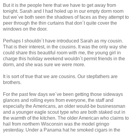
But it is the people here that we have to get away from
tonight. Sarah and I had holed up in our empty dorm room
but we´ve both seen the shadows of faces as they attempt to
peer through the thin curtains that don´t quite cover the
windows on the door.
Perhaps I shouldn´t have introduced Sarah as my cousin.
That is their interest, in the cousins. It was the only way she
could share this beautiful room with me, the young girl in
charge this holiday weekend wouldn´t permit friends in the
dorm, and she was sure we were more.
It is sort of true that we are cousins. Our stepfathers are
brothers.
For the past few days we´ve been getting those sideways
glances and rolling eyes from everyone, the staff and
especially the Americans, an older would-be businessman
and a younger eagle scout type who are both staked out in
the warmth of the kitchen. The older American who claims to
hail from northern Wisconsin was the model gringo
yesterday. Under a Panama hat he smoked cigars in the