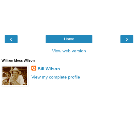
‹
›
Home
View web version
William Moss WIlson
Bill Wilson
View my complete profile