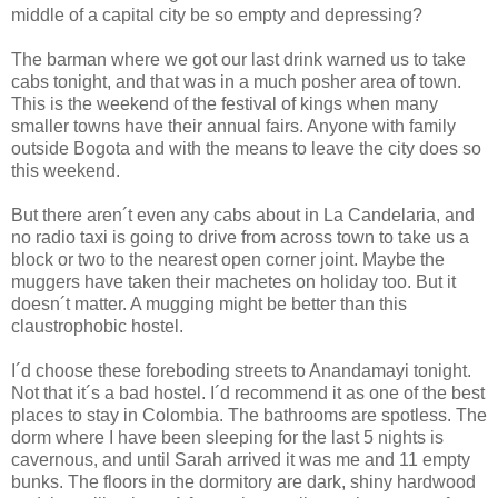
middle of a capital city be so empty and depressing?
The barman where we got our last drink warned us to take
cabs tonight, and that was in a much posher area of town.
This is the weekend of the festival of kings when many
smaller towns have their annual fairs. Anyone with family
outside Bogota and with the means to leave the city does so
this weekend.
But there aren´t even any cabs about in La Candelaria, and
no radio taxi is going to drive from across town to take us a
block or two to the nearest open corner joint. Maybe the
muggers have taken their machetes on holiday too. But it
doesn´t matter. A mugging might be better than this
claustrophobic hostel.
I´d choose these foreboding streets to Anandamayi tonight.
Not that it´s a bad hostel. I´d recommend it as one of the best
places to stay in Colombia. The bathrooms are spotless. The
dorm where I have been sleeping for the last 5 nights is
cavernous, and until Sarah arrived it was me and 11 empty
bunks. The floors in the dormitory are dark, shiny hardwood