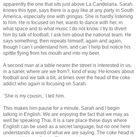
apparently the one that sits just above La Candelaria. Sarah
knows this type, says there is a guy like at any party in South
America, especially one with gringas. She is hardly listening
to him. He is focused on her, wants to dance with her, in
what space and to what music I do not know. I try to divert
him by talk of football, I ask him about the national team. He
says something, then repeats himself, again and again,
though I can´t understand him, and can´t help but notice his
spittle flying from his mouth and into my beer.
A second man at a table nearer the street is interested in us,
in a saner, where are we from?, kind of way. He knows about
football and we talk a bit, at times over the head of the coke
addict who again is focusing on Sarah.
¨She is my cousin,¨ I tell him.
This makes him pause for a minute. Sarah and I begin
talking in English. We are enjoying the fact that we may as
well be speaking Thai. It is a rare place these days where
English can be used as a secret language, but no one here
understands a word of what we are saying. The coke head is