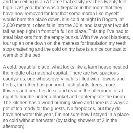
and the ceiling is an A frame that easily reaches twenty feet
high. Last year there was a fireplace in the room that they
have now removed for fear that some moron like myself
would burn the place down. It is cold at night in Bogota, at
2,600 meters it often falls into the 30´s, and last year I would
fall asleep right in front of a full on blaze. This trip I´ve had to
steal blankets from the empty bunks. With five wool blankets,
four up an one down on the mattress for insulation my teeth
stop chattering and the cold on my face is a nice contrast to
warmth of the bed.
A cold, beautiful place, what looks like a farm house nestled
the middle of a national capital. There are two spacious
courtyards, one whose every inch is filled with flowers and
herbs, the other has poi pond, lush plants, trees, more
flowers and benches to sit and read in the afternoon, or at
night to huddle under a blanket and contemplate the moon.
The kitchen has a wood burning stove and there is always a
pot of tea ready for the guests. No fireplaces, but they do
have hot water this year, I´m not sure how I stayed in a place
so cold without hot water (by taking showers at 2 in the
afternoon).