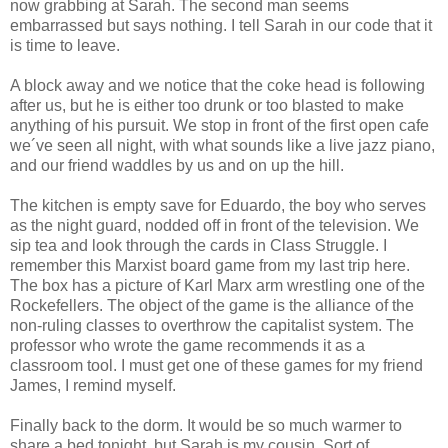
now grabbing at Sarah. The second man seems
embarrassed but says nothing. I tell Sarah in our code that it
is time to leave.
A block away and we notice that the coke head is following
after us, but he is either too drunk or too blasted to make
anything of his pursuit. We stop in front of the first open cafe
we´ve seen all night, with what sounds like a live jazz piano,
and our friend waddles by us and on up the hill.
The kitchen is empty save for Eduardo, the boy who serves
as the night guard, nodded off in front of the television. We
sip tea and look through the cards in Class Struggle. I
remember this Marxist board game from my last trip here.
The box has a picture of Karl Marx arm wrestling one of the
Rockefellers. The object of the game is the alliance of the
non-ruling classes to overthrow the capitalist system. The
professor who wrote the game recommends it as a
classroom tool. I must get one of these games for my friend
James, I remind myself.
Finally back to the dorm. It would be so much warmer to
share a bed tonight, but Sarah is my cousin. Sort of.