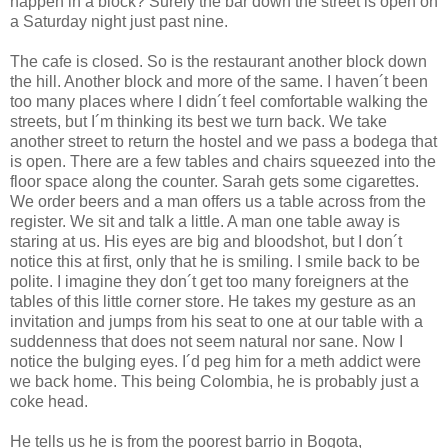
happen in a block? Surely the bar down the street is open on
a Saturday night just past nine.
The cafe is closed. So is the restaurant another block down
the hill. Another block and more of the same. I haven´t been
too many places where I didn´t feel comfortable walking the
streets, but I´m thinking its best we turn back. We take
another street to return the hostel and we pass a bodega that
is open. There are a few tables and chairs squeezed into the
floor space along the counter. Sarah gets some cigarettes.
We order beers and a man offers us a table across from the
register. We sit and talk a little. A man one table away is
staring at us. His eyes are big and bloodshot, but I don´t
notice this at first, only that he is smiling. I smile back to be
polite. I imagine they don´t get too many foreigners at the
tables of this little corner store. He takes my gesture as an
invitation and jumps from his seat to one at our table with a
suddenness that does not seem natural nor sane. Now I
notice the bulging eyes. I´d peg him for a meth addict were
we back home. This being Colombia, he is probably just a
coke head.
He tells us he is from the poorest barrio in Bogota,