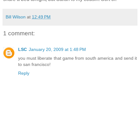
Bill Wilson
at
12:49 PM
1 comment:
LSC
January 20, 2009 at 1:48 PM
you must liberate that game from south america and send it
to san francisco!
Reply