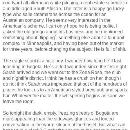
courtyard all afternoon while pitching a real estate scheme to
a middle aged South African. The latter is a happy-go-lucky
type who sails catamarans across the ocean for an
Australian company. He seems very interested in the
American´s scheme. I can only hope he is being polite. I
asked the old gringo about his business and he mentioned
something about ´flipping´, something else about a four unit
complex in Minneapolis, and having been out of the market
for three years, before changing the subject. He is full of shit.
The eagle scout is a nice boy. I wonder how long he´ll last
teaching in Bogota. He´s acted wounded since the first night
Sarah arrived and we went out to the Zona Rosa, the club
and nightlife district. I think he has a crush on her, though I
do not think Sarah was impressed that out of the hundreds of
places he took us to an American styled brew pub and sports
bar. Whatever the matter, the whispering begins as soon we
leave the room.
So tonight the dark, empty, freezing streets of Bogota are
more appealing than the sideways glances and forced
conversation in the warm kitchen at the hostel. But what can