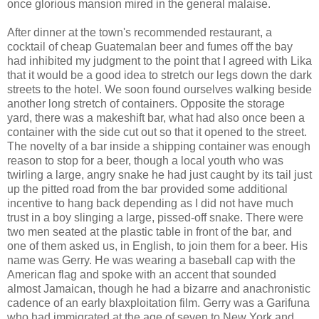
once glorious mansion mired in the general malaise.
After dinner at the town's recommended restaurant, a
cocktail of cheap Guatemalan beer and fumes off the bay
had inhibited my judgment to the point that I agreed with Lika
that it would be a good idea to stretch our legs down the dark
streets to the hotel. We soon found ourselves walking beside
another long stretch of containers. Opposite the storage
yard, there was a makeshift bar, what had also once been a
container with the side cut out so that it opened to the street.
The novelty of a bar inside a shipping container was enough
reason to stop for a beer, though a local youth who was
twirling a large, angry snake he had just caught by its tail just
up the pitted road from the bar provided some additional
incentive to hang back depending as I did not have much
trust in a boy slinging a large, pissed-off snake. There were
two men seated at the plastic table in front of the bar, and
one of them asked us, in English, to join them for a beer. His
name was Gerry. He was wearing a baseball cap with the
American flag and spoke with an accent that sounded
almost Jamaican, though he had a bizarre and anachronistic
cadence of an early blaxploitation film. Gerry was a Garifuna
who had immigrated at the age of seven to New York and