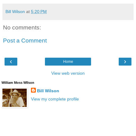
Bill Wilson
at
5:20 PM
No comments:
Post a Comment
‹
›
Home
View web version
William Moss WIlson
Bill Wilson
View my complete profile