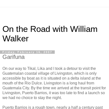
On the Road with William
Walker
Friday, February 16, 2007
Garifuna
On our way to Tikal, Lika and I took a detour to visit the
Guatemalan coastal village of Livingston, which is only
accessible by boat as it is situated on a delta island at the
mouth of the Rio Dulce. Livingston is a long haul from
Guatemala City. By the time we arrived at the transit point for
Livingston, Puerto Barrios, it was too late to find a launch so
we had no choice to stay the night.
Puerto Barrios is a rough town, nearly a half a century past