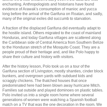
enchanting. Anthropologists and historians have found
evidence of Arawak's consumption of manioc and yucca
long before the arrival of the Garifuna on Roatan, and sadly,
many of the original exiles did succumb to starvation.
A fraction of the displaced Garifuna did eventually adapt to
the hostile island. Others migrated to the coast of mainland
Honduras, and today Garifuna villages are scattered along
the Caribbean side of Central America from Southern Belize
to the Honduran stretch of the Mosquito Coast. They are a
people proud of their heritage and, and like Polo happy to
share their culture and history with visitors.
After the history lesson, Polo took us on a tour of the
Garifuna section of Livingston, mostly shanties, cinder block
bunkers, and overgrown yards with subdued kids and
scraggly chickens. The thatched houses that once
predominated here had been blown away hurricane Mitch.
Families sat outside and played dominoes on plastic tables.
Polo invited us into a single room home where several
generations of women were watching a Spanish football
match on a TV that was the one decoration in the room. We