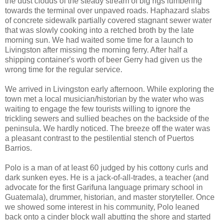
the dust clouds of the steady stream of big rigs lumbering
towards the terminal over unpaved roads. Haphazard slabs
of concrete sidewalk partially covered stagnant sewer water
that was slowly cooking into a retched broth by the late
morning sun. We had waited some time for a launch to
Livingston after missing the morning ferry. After half a
shipping container's worth of beer Gerry had given us the
wrong time for the regular service.
We arrived in Livingston early afternoon. While exploring the
town met a local musician/historian by the water who was
waiting to engage the few tourists willing to ignore the
trickling sewers and sullied beaches on the backside of the
peninsula. We hardly noticed. The breeze off the water was
a pleasant contrast to the pestilential stench of Puertos
Barrios.
Polo is a man of at least 60 judged by his cottony curls and
dark sunken eyes. He is a jack-of-all-trades, a teacher (and
advocate for the first Garifuna language primary school in
Guatemala), drummer, historian, and master storyteller. Once
we showed some interest in his community, Polo leaned
back onto a cinder block wall abutting the shore and started