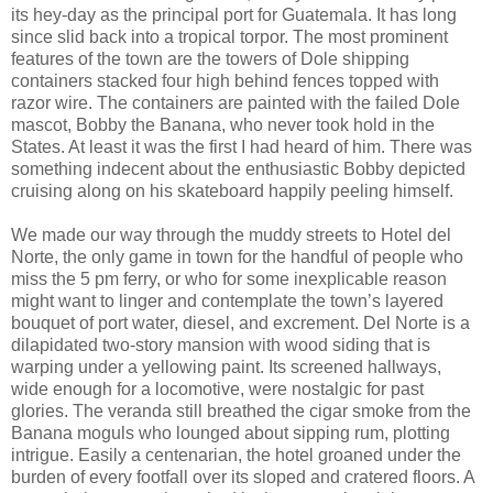
its hey-day as the principal port for Guatemala. It has long
since slid back into a tropical torpor. The most prominent
features of the town are the towers of Dole shipping
containers stacked four high behind fences topped with
razor wire. The containers are painted with the failed Dole
mascot, Bobby the Banana, who never took hold in the
States. At least it was the first I had heard of him. There was
something indecent about the enthusiastic Bobby depicted
cruising along on his skateboard happily peeling himself.
We made our way through the muddy streets to Hotel del
Norte, the only game in town for the handful of people who
miss the 5 pm ferry, or who for some inexplicable reason
might want to linger and contemplate the town’s layered
bouquet of port water, diesel, and excrement. Del Norte is a
dilapidated two-story mansion with wood siding that is
warping under a yellowing paint. Its screened hallways,
wide enough for a locomotive, were nostalgic for past
glories. The veranda still breathed the cigar smoke from the
Banana moguls who lounged about sipping rum, plotting
intrigue. Easily a centenarian, the hotel groaned under the
burden of every footfall over its sloped and cratered floors. A