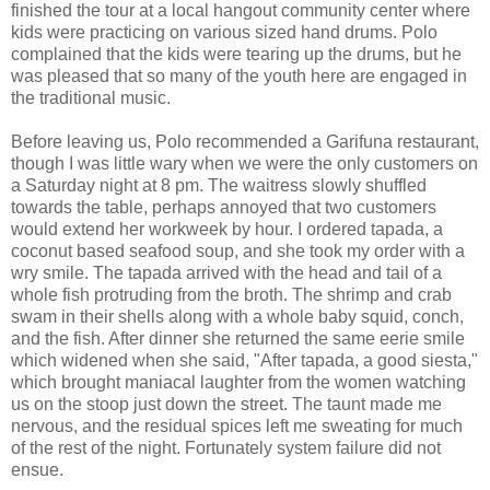
finished the tour at a local hangout community center where
kids were practicing on various sized hand drums. Polo
complained that the kids were tearing up the drums, but he
was pleased that so many of the youth here are engaged in
the traditional music.
Before leaving us, Polo recommended a Garifuna restaurant,
though I was little wary when we were the only customers on
a Saturday night at 8 pm. The waitress slowly shuffled
towards the table, perhaps annoyed that two customers
would extend her workweek by hour. I ordered tapada, a
coconut based seafood soup, and she took my order with a
wry smile. The tapada arrived with the head and tail of a
whole fish protruding from the broth. The shrimp and crab
swam in their shells along with a whole baby squid, conch,
and the fish. After dinner she returned the same eerie smile
which widened when she said, "After tapada, a good siesta,"
which brought maniacal laughter from the women watching
us on the stoop just down the street. The taunt made me
nervous, and the residual spices left me sweating for much
of the rest of the night. Fortunately system failure did not
ensue.