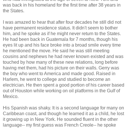
was back in his homeland for the first time after 38 years in
the States.
I was amazed to hear that after four decades he still did not
have permanent residence status. It didn't seem to bother
him, and he spoke as if he might never return to the States.
He had been back in Guatemala for 7 months, though his
eyes lit up and his face broke into a broad smile every time
he mentioned the move. He said he was still meeting
cousins and nephews he had never known existed and was
touched by how many of these new relations, long before
having met them, had his picture on their walls. Gerry was
the boy who went to America and made good. Raised in
Harlem, he went to college and studied to become an
electrician. He then spent a good portion of his career based
out of Houston while working on oil platforms in the Gulf of
Mexico.
His Spanish was shaky. It is a second language for many on
Caribbean coast, and though he learned it as a child, he lost
it growing up in New York. He sounded fluent in the other
language-- my first guess was French Creole-- he spoke