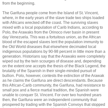
from the beginning.
The Garifuna people come from the Island of St. Vincent,
where, in the early years of the slave trade two ships loaded
with Africans wrecked off the coast. The surviving slaves
mixed with a local population of Carib Indians, according to
Polo, the Arawaks from the Orinoco river basin in present
day Venezuela. This was a fortuitous union, as the African
blood of the escaped slaves lent the population immunity to
the Old World diseases that elsewhere decimated local
indigenous populations by 90-98 percent in little more than a
generation. Historians say that the Arawaks were completely
wiped out by the twin scourges of disease and, depending
on the extent one accepts the thesis of the Black Legend, the
brutality of the Spanish in their single-minded pursuit of
bullion. Polo, however, contests the extinction of the Arawak
as he claims the Garifuna are direct descendants. Because
this African-Carib community, the Garifuna, had resistance to
small pox and a fierce martial tradition, the Spanish were
unable to conquer St. Vincent. For over two hundred years
then, the Garifuna were an independent community that
prospered by trading with the Spanish Convoys that stopped