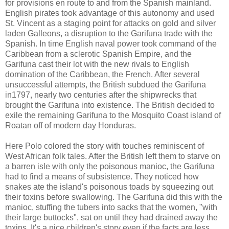
for provisions en route to and from the Spanish mainland.
English pirates took advantage of this autonomy and used
St. Vincent as a staging point for attacks on gold and silver
laden Galleons, a disruption to the Garifuna trade with the
Spanish. In time English naval power took command of the
Caribbean from a sclerotic Spanish Empire, and the
Garifuna cast their lot with the new rivals to English
domination of the Caribbean, the French. After several
unsuccessful attempts, the British subdued the Garifuna
in1797, nearly two centuries after the shipwrecks that
brought the Garifuna into existence. The British decided to
exile the remaining Garifuna to the Mosquito Coast island of
Roatan off of modern day Honduras.
Here Polo colored the story with touches reminiscent of
West African folk tales. After the British left them to starve on
a barren isle with only the poisonous manioc, the Garifuna
had to find a means of subsistence. They noticed how
snakes ate the island's poisonous toads by squeezing out
their toxins before swallowing. The Garifuna did this with the
manioc, stuffing the tubers into sacks that the women, "with
their large buttocks", sat on until they had drained away the
toxins. It's a nice children's story even if the facts are less