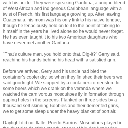
with his uncle. They were speaking Garifuna, a unique blend
of West African and indigenous Caribbean language with a
twist of French, his first language growing up. After leaving
Guatemala, his mom was his only link to his native tongue,
though he tenaciously held on to it to the point of talking to
himself in the years he lived alone so he would never forget.
He has even taught it to his two American daughters who
have never met another Garifuna.
"That's culture man, you hold onto that. Dig-it?” Gerry said,
reaching his hands behind his head with a satisfied grin.
Before we arrived, Gerry and his uncle had bled the
container’s cooler dry, so when they finished their beers we
said goodnight. We stopped by a container-corner store for
some beers which we drank on the veranda where we
watched the carnivorous mosquitoes fly in formation through
gaping holes in the screens. Flanked on three sides by a
thousand self-skinning Bobbies and their demented grins,
we to get some sleep under the heavy blanket of port air.
Daylight did not flatter Puerto Barrios. Mosquitoes played in